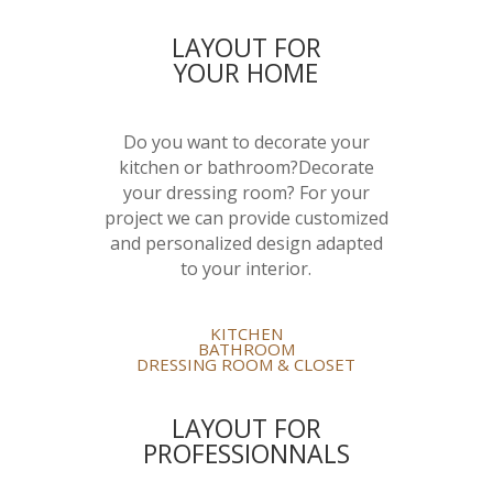
LAYOUT FOR
YOUR HOME
Do you want to decorate your
kitchen or bathroom?Decorate
your dressing room? For your
project we can provide customized
and personalized design adapted
to your interior.
KITCHEN
BATHROOM
DRESSING ROOM & CLOSET
LAYOUT FOR
PROFESSIONNALS