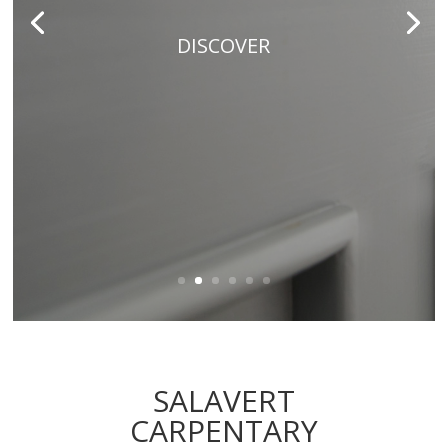
DISCOVER
SALAVERT
CARPENTARY