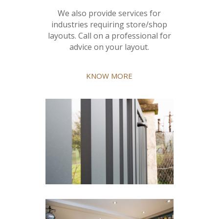
We also provide services for
industries requiring store/shop
layouts. Call on a professional for
advice on your layout.
KNOW MORE