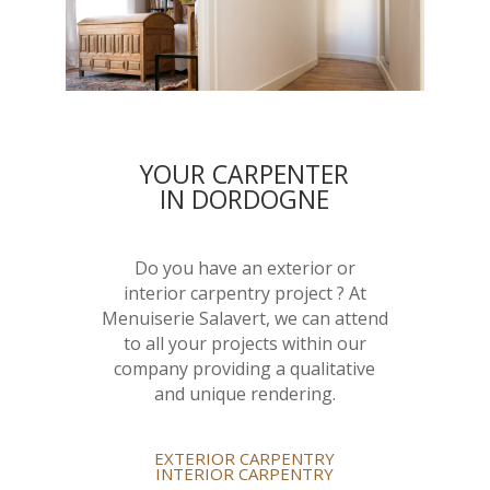
YOUR CARPENTER
IN DORDOGNE
Do you have an exterior or
interior carpentry project ? At
Menuiserie Salavert, we can attend
to all your projects within our
company providing a qualitative
and unique rendering.
EXTERIOR CARPENTRY
INTERIOR CARPENTRY