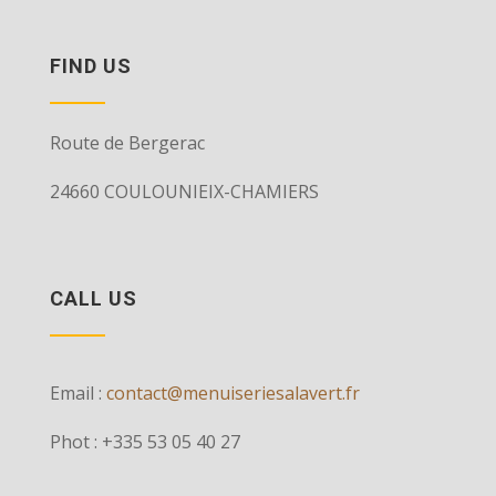
FIND US
Route de Bergerac
24660 COULOUNIEIX-CHAMIERS
CALL US
Email :
contact@menuiseriesalavert.fr
Phot : +335 53 05 40 27