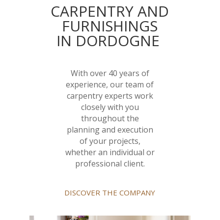
CARPENTRY AND
FURNISHINGS
IN DORDOGNE
With over 40 years of
experience, our team of
carpentry experts work
closely with you
throughout the
planning and execution
of your projects,
whether an individual or
professional client.
DISCOVER THE COMPANY