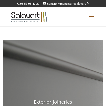
05 53 05 40 27
contact@menuiseriesalavert.fr
Exterior Joineries