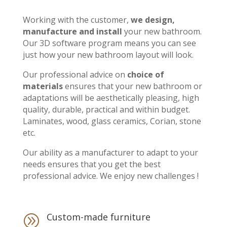
Working with the customer,
we design,
manufacture and install
your new bathroom.
Our 3D software program means you can see
just how your new bathroom layout will look.
Our professional advice on
choice of
materials
ensures that your new bathroom or
adaptations will be aesthetically pleasing, high
quality, durable, practical and within budget.
Laminates, wood, glass ceramics, Corian, stone
etc.
Our ability as a manufacturer to adapt to your
needs ensures that you get the best
professional advice. We enjoy new challenges !
Custom-made furniture
A