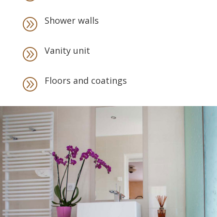
Shower walls
A
Vanity unit
A
Floors and coatings
A