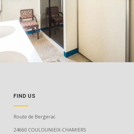
FIND US
Route de Bergerac
24660 COULOUNIEIX-CHAMIERS