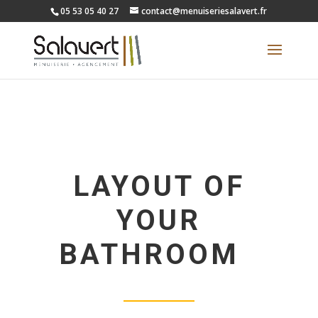
05 53 05 40 27
contact@menuiseriesalavert.fr
LAYOUT OF
YOUR
BATHROOM